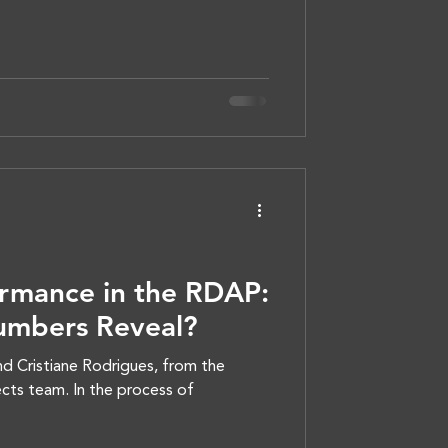
rmance in the RDAP:
umbers Reveal?
d Cristiane Rodrigues, from the
cts team. In the process of