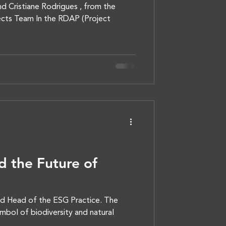
d Cristiane Rodrigues , from the
cts Team In the RDAP (Project
 the Future of
nd Head of the ESG Practice. The
mbol of biodiversity and natural