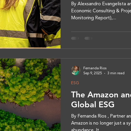
By Alexsandro Evangelista an
Economic Consulting & Proje
Monitoring Report),...
Fernanda Rios
Sep 9, 2025
3 min read
ESG
The Amazon and
Global ESG
By Fernanda Rios , Partner a
Amazon is no longer just a sy
abundance. It...