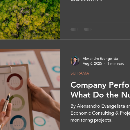
Alexandro Evangelista
Aug 6, 2025
1 min read
SUFRAMA
Company Perfo
What Do the N
By Alexsandro Evangelista an
Economic Consulting & Proje
monitoring projects...