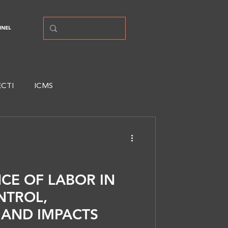
NNEL
ECTI
ICMS
CE OF LABOR IN
NTROL,
, AND IMPACTS