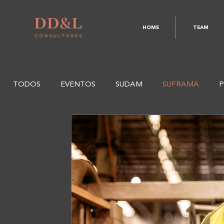
HOME
TEAM
TODOS
EVENTOS
SUDAM
SUFRAMA
P
CODAM
SEFAZ
CAPDA
CAS
PD&