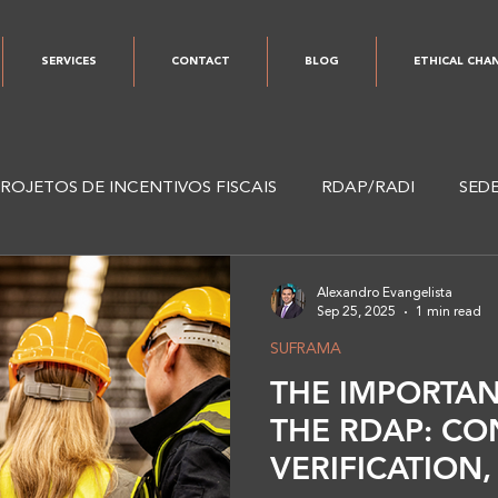
SERVICES
CONTACT
BLOG
ETHICAL CHA
ROJETOS DE INCENTIVOS FISCAIS
RDAP/RADI
SED
I
ESG
Alexandro Evangelista
Sep 25, 2025
1 min read
SUFRAMA
THE IMPORTAN
THE RDAP: CO
VERIFICATION