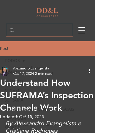
Post
TODOS
Alexandro Evangelista
TODOS
Oct 17, 2024
2 min read
Understand How
EVENTOS
SUDAM
SUFRAMA’s Inspection
SUFRAMA
Channels Work
PROJETOS DE INCENTIVOS FISCAIS
Updated:
Oct 15, 2025
RDAP/RADI
By Alexsandro Evangelista e 
SEDECTI
Cristiane Rodrigues