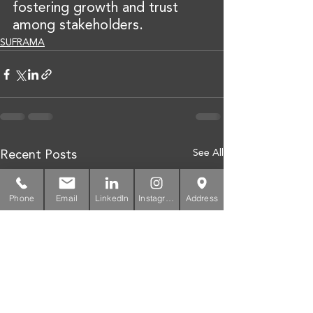
fostering growth and trust 
among stakeholders.
SUFRAMA
See All
Recent Posts
Phone
Email
LinkedIn
Instagram
Address