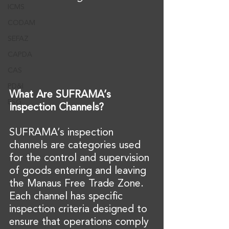
ICMS
CODAM
SEFAZ
CAPDA
CAS
PD&I
What Are SUFRAMA’s 
ESG
Inspection Channels?
SUFRAMA’s inspection 
channels are categories used 
for the control and supervision 
of goods entering and leaving 
the Manaus Free Trade Zone. 
Each channel has specific 
inspection criteria designed to 
ensure that operations comply 