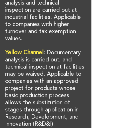
analysis and technical 
inspection are carried out at 
industrial facilities. Applicable 
to companies with higher 
turnover and tax exemption 
values.
Yellow Channel
: Documentary 
analysis is carried out, and 
technical inspection at facilities 
may be waived. Applicable to 
companies with an approved 
project for products whose 
basic production process 
allows the substitution of 
stages through application in 
Research, Development, and 
Innovation (R&D&I).