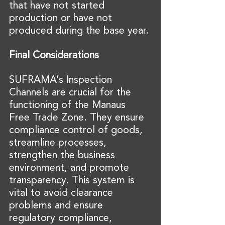
that have not started 
production or have not 
produced during the base year.
Final Considerations
SUFRAMA’s Inspection 
Channels are crucial for the 
functioning of the Manaus 
Free Trade Zone. They ensure 
compliance control of goods, 
streamline processes, 
strengthen the business 
environment, and promote 
transparency. This system is 
vital to avoid clearance 
problems and ensure 
regulatory compliance, 