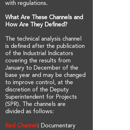
with regulations.
What Are These Channels and 
How Are They Defined?
The technical analysis channel 
is defined after the publication 
of the Industrial Indicators 
covering the results from 
January to December of the 
base year and may be changed 
to improve control, at the 
discretion of the Deputy 
Superintendent for Projects 
(SPR). The channels are 
divided as follows:
Red Channel
: Documentary 