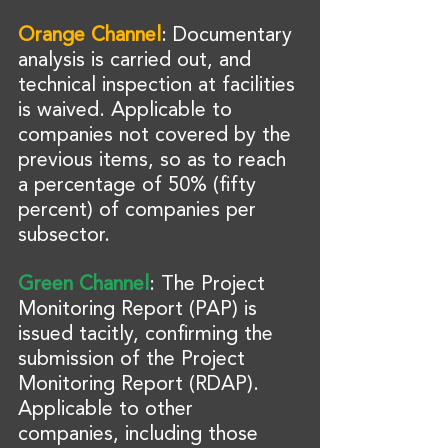
Orange Channel
: Documentary 
analysis is carried out, and 
technical inspection at facilities 
is waived. Applicable to 
companies not covered by the 
previous items, so as to reach 
a percentage of 50% (fifty 
percent) of companies per 
subsector.
Green Channel
: The Project 
Monitoring Report (PAP) is 
issued tacitly, confirming the 
submission of the Project 
Monitoring Report (RDAP). 
Applicable to other 
companies, including those 