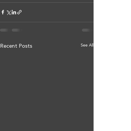
See All
Recent Posts