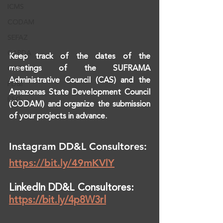
ICMS
CODAM
SEFAZ
CAPDA
Keep track of the dates of the 
meetings of the SUFRAMA 
CAS
Administrative Council (CAS) and the 
PD&I
Amazonas State Development Council 
ESG
(CODAM) and organize the submission 
of your projects in advance.
Instagram DD&L Consultores: 
https://bit.ly/49mKVlY
LinkedIn DD&L Consultores: 
https://bit.ly/4p8W3rl